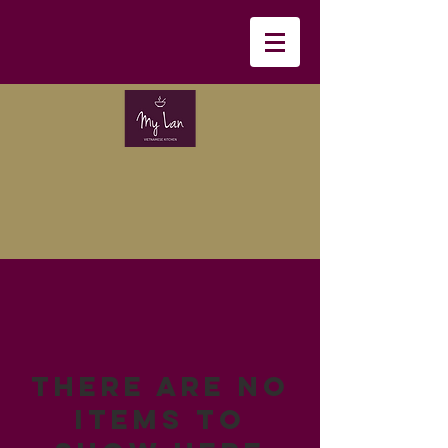
There are no
items to